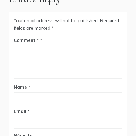
Your email address will not be published.
Required
fields are marked
*
Comment
*
Name
*
Email
*
Website