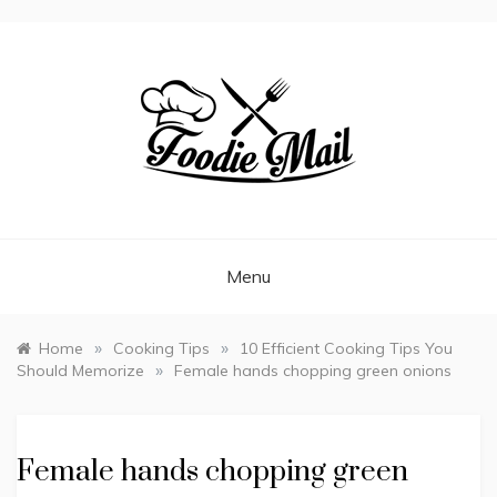
FOODIEMAIL.COM
Recipes In Your Inbox
Menu
»
»
Home
Cooking Tips
10 Efficient Cooking Tips You
»
Should Memorize
Female hands chopping green onions
Female hands chopping green