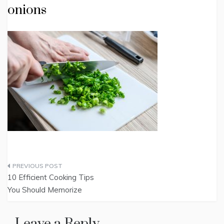
onions
Post
10 Efficient Cooking Tips
navigation
You Should Memorize
Leave a Reply