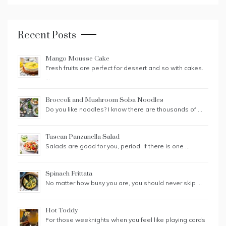
Recent Posts
Mango Mousse Cake
Fresh fruits are perfect for dessert and so with cakes.
…
Broccoli and Mushroom Soba Noodles
Do you like noodles? I know there are thousands of …
Tuscan Panzanella Salad
Salads are good for you, period. If there is one …
Spinach Frittata
No matter how busy you are, you should never skip …
Hot Toddy
For those weeknights when you feel like playing cards