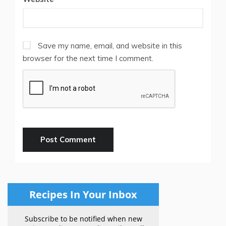
Save my name, email, and website in this
browser for the next time I comment.
Recipes In Your Inbox
Subscribe to be notified when new