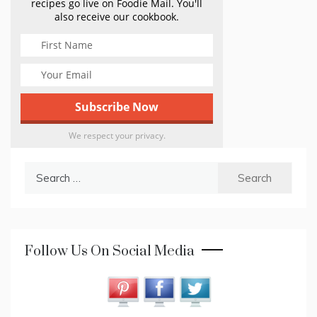
recipes go live on Foodie Mail. You'll
also receive our cookbook.
We respect your privacy.
Search
for:
Follow Us On Social Media