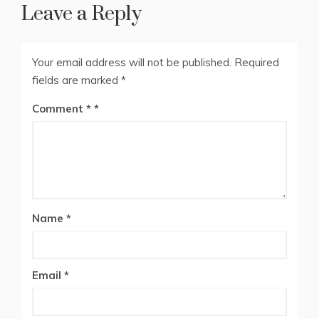
Leave a Reply
Your email address will not be published.
Required
fields are marked
*
Comment
*
Name
*
Email
*