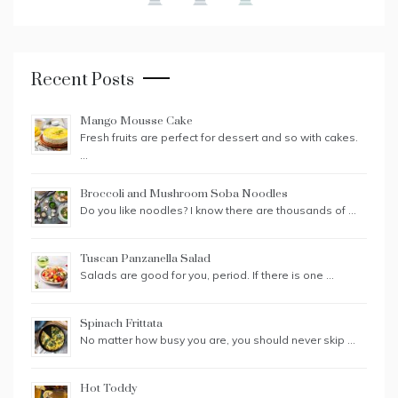
Recent Posts
Mango Mousse Cake
Fresh fruits are perfect for dessert and so with cakes.
…
Broccoli and Mushroom Soba Noodles
Do you like noodles? I know there are thousands of …
Tuscan Panzanella Salad
Salads are good for you, period. If there is one …
Spinach Frittata
No matter how busy you are, you should never skip …
Hot Toddy