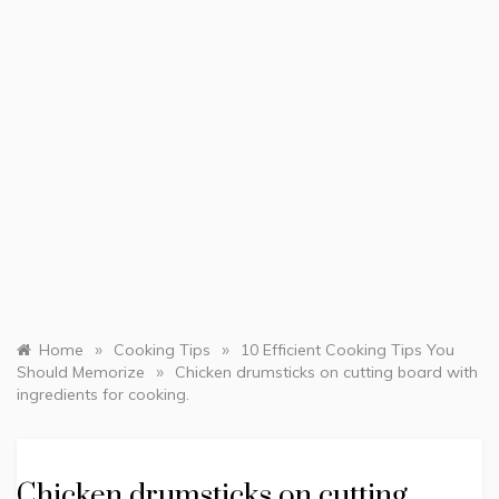
»
»
Home
Cooking Tips
10 Efficient Cooking Tips You
»
Should Memorize
Chicken drumsticks on cutting board with
ingredients for cooking.
Chicken drumsticks on cutting