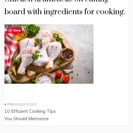
board with ingredients for cooking.
Save
Post
10 Efficient Cooking Tips
navigation
You Should Memorize