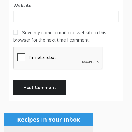
Website
Save my name, email, and website in this
browser for the next time I comment.
Recipes In Your Inbox