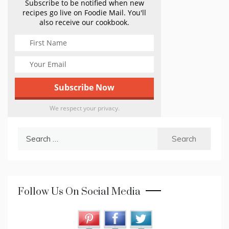
Subscribe to be notified when new
recipes go live on Foodie Mail. You'll
also receive our cookbook.
We respect your privacy.
Search
for:
Follow Us On Social Media