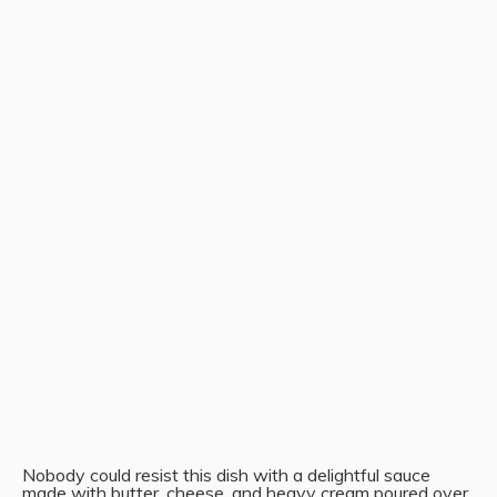
Nobody could resist this dish with a delightful sauce
made with butter, cheese, and heavy cream poured over