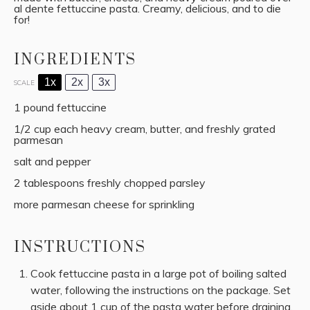
al dente fettuccine pasta. Creamy, delicious, and to die
for!
INGREDIENTS
1x
2x
3x
SCALE
1
pound fettuccine
1/2 cup
each heavy cream, butter, and freshly grated
parmesan
salt and pepper
2 tablespoons
freshly chopped parsley
more parmesan cheese for sprinkling
INSTRUCTIONS
Cook fettuccine pasta in a large pot of boiling salted
water, following the instructions on the package. Set
aside about 1 cup of the pasta water before draining.