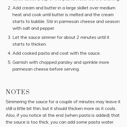
Add cream and butter in a large skillet over medium
heat and cook until butter is melted and the cream
starts to bubble. Stir in parmesan cheese and season
with salt and pepper.
Let the sauce simmer for about 2 minutes until it
starts to thicken.
Add cooked pasta and coat with the sauce.
Garnish with chopped parsley and sprinkle more
parmesan cheese before serving.
NOTES
Simmering the sauce for a couple of minutes may leave it
still a little bit thin, but it should thicken more as it cools.
Also, if you notice at the end (when pasta is added) that
the sauce is too thick, you can add some pasta water.