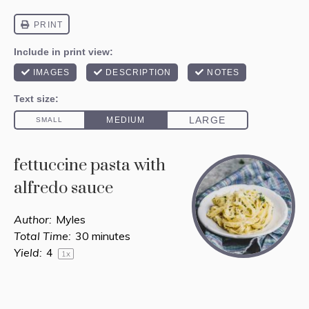
fettuccine pasta with
alfredo sauce
Author:
Myles
Total Time:
30 minutes
Yield:
4
1
x