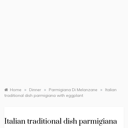
»
»
»
Home
Dinner
Parmigiana Di Melanzane
Italian
traditional dish parmigiana with eggplant
Italian traditional dish parmigiana