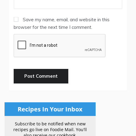
Save my name, email, and website in this
browser for the next time I comment.
Recipes In Your Inbox
Subscribe to be notified when new
recipes go live on Foodie Mail. You'll
also receive our cookbook.