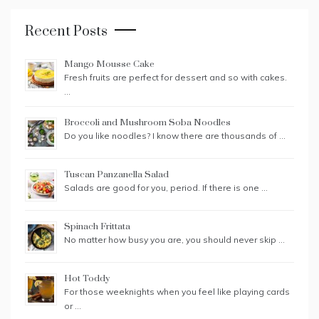
Recent Posts
Mango Mousse Cake
Fresh fruits are perfect for dessert and so with cakes.
…
Broccoli and Mushroom Soba Noodles
Do you like noodles? I know there are thousands of …
Tuscan Panzanella Salad
Salads are good for you, period. If there is one …
Spinach Frittata
No matter how busy you are, you should never skip …
Hot Toddy
For those weeknights when you feel like playing cards
or …