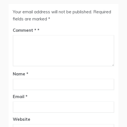
Your email address will not be published.
Required
fields are marked
*
Comment
*
Name
*
Email
*
Website