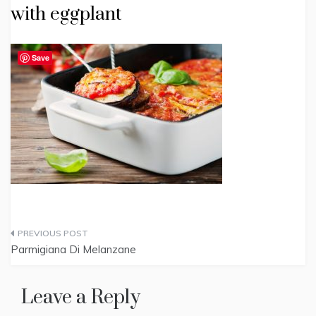
with eggplant
Save
Post
Parmigiana Di Melanzane
navigation
Leave a Reply