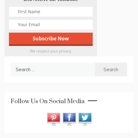
We respect your privacy.
Search
for:
Follow Us On Social Media