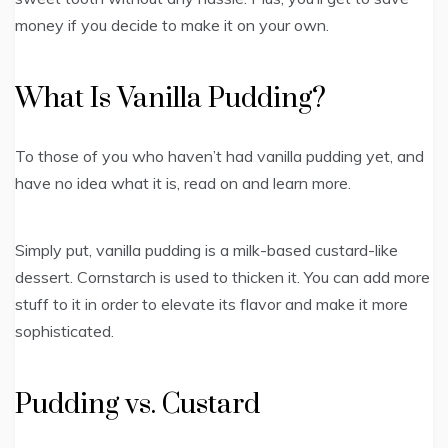
money if you decide to make it on your own.
What Is Vanilla Pudding?
To those of you who haven’t had vanilla pudding yet, and
have no idea what it is, read on and learn more.
Simply put, vanilla pudding is a milk-based custard-like
dessert. Cornstarch is used to thicken it. You can add more
stuff to it in order to elevate its flavor and make it more
sophisticated.
Pudding vs. Custard