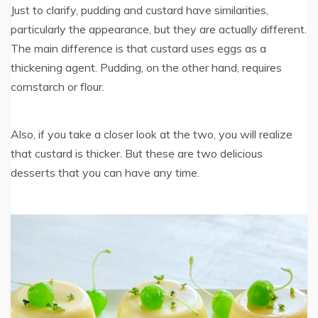
Just to clarify, pudding and custard have similarities,
particularly the appearance, but they are actually different.
The main difference is that custard uses eggs as a
thickening agent. Pudding, on the other hand, requires
cornstarch or flour.
Also, if you take a closer look at the two, you will realize
that custard is thicker. But these are two delicious
desserts that you can have any time.