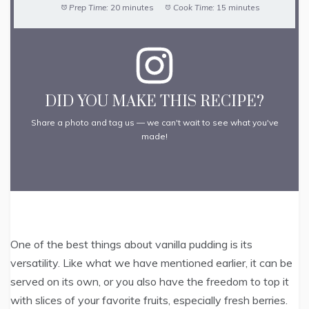
Prep Time:
20 minutes
Cook Time:
15 minutes
DID YOU MAKE THIS RECIPE?
Share a photo and tag us — we can't wait to see what you've
made!
One of the best things about vanilla pudding is its
versatility. Like what we have mentioned earlier, it can be
served on its own, or you also have the freedom to top it
with slices of your favorite fruits, especially fresh berries.