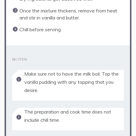
Once the mixture thickens, remove from heat
and stir in vanilla and butter.
Chill before serving.
NOTES
Make sure not to have the milk boil. Top the
vanilla pudding with any topping that you
desire.
The preparation and cook time does not
include chill time.