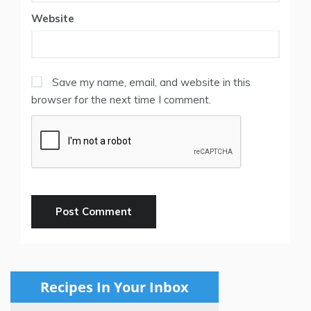
Website
Save my name, email, and website in this
browser for the next time I comment.
Recipes In Your Inbox