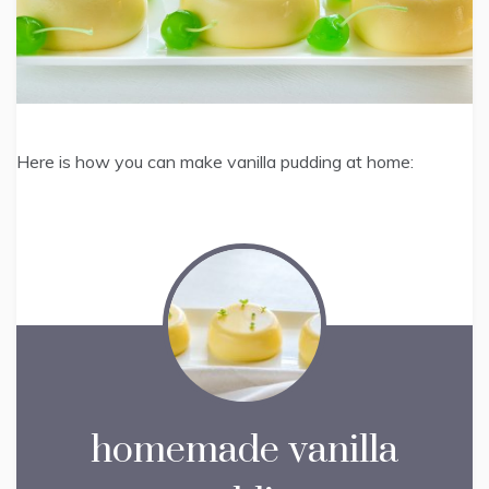
Here is how you can make vanilla pudding at home:
homemade vanilla