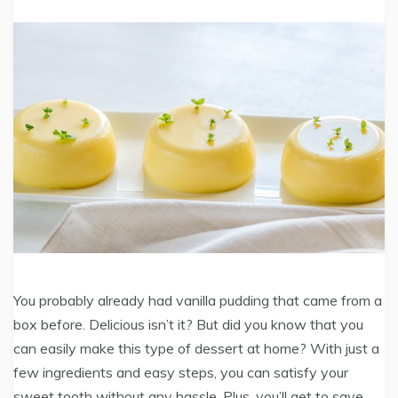
You probably already had vanilla pudding that came from a
box before. Delicious isn’t it? But did you know that you
can easily make this type of dessert at home? With just a
few ingredients and easy steps, you can satisfy your
sweet tooth without any hassle. Plus, you’ll get to save