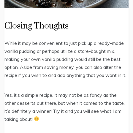
Closing Thoughts
While it may be convenient to just pick up a ready-made
vanilla pudding or perhaps utilize a store-bought mix,
making your own vanilla pudding would still be the best
option. Aside from saving money, you can also alter the
recipe if you wish to and add anything that you want in it.
Yes, it’s a simple recipe. It may not be as fancy as the
other desserts out there, but when it comes to the taste,
it’s definitely a winner! Try it and you will see what I am
talking about!