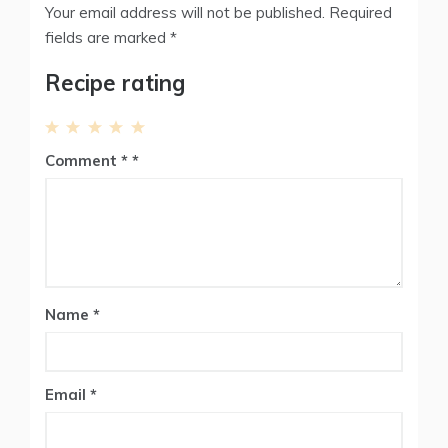
Your email address will not be published.
Required
fields are marked
*
Recipe rating
1
2
3
4
5
Comment
*
Star
Stars
Stars
Stars
Stars
Name
*
Email
*