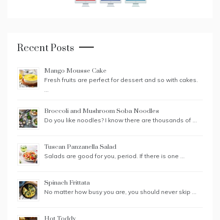
Recent Posts
Mango Mousse Cake
Fresh fruits are perfect for dessert and so with cakes.
…
Broccoli and Mushroom Soba Noodles
Do you like noodles? I know there are thousands of …
Tuscan Panzanella Salad
Salads are good for you, period. If there is one …
Spinach Frittata
No matter how busy you are, you should never skip …
Hot Toddy