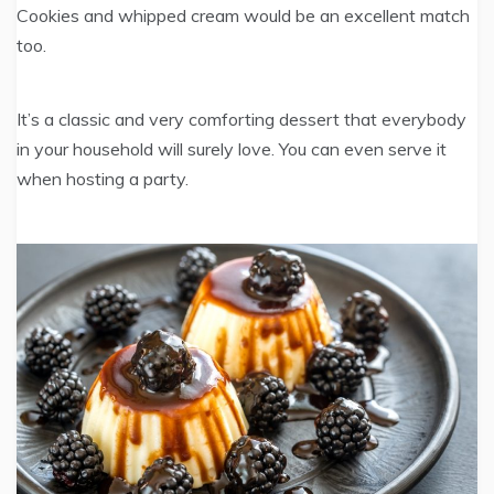
Cookies and whipped cream would be an excellent match
too.
It’s a classic and very comforting dessert that everybody
in your household will surely love. You can even serve it
when hosting a party.