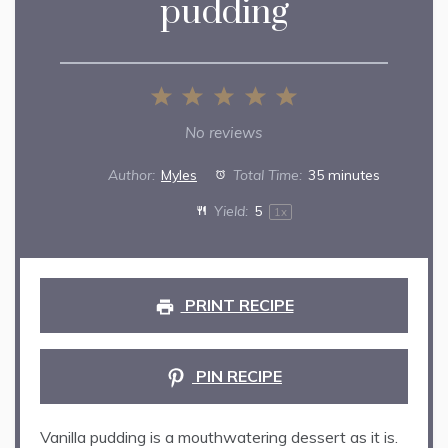
pudding
1
2
3
4
5
Star
Stars
Stars
Stars
Stars
No reviews
Author:
Myles
Total Time:
35 minutes
Yield:
5
1
x
PRINT RECIPE
PIN RECIPE
Vanilla pudding is a mouthwatering dessert as it is.