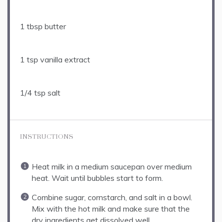
1 tbsp
butter
1 tsp
vanilla extract
1/4 tsp
salt
INSTRUCTIONS
Heat milk in a medium saucepan over medium
heat. Wait until bubbles start to form.
Combine sugar, cornstarch, and salt in a bowl.
Mix with the hot milk and make sure that the
dry ingredients get dissolved well.