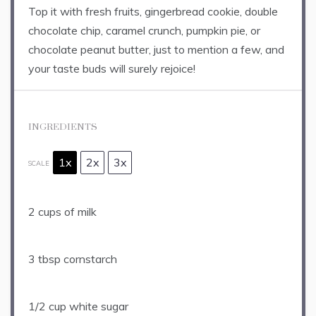
Top it with fresh fruits, gingerbread cookie, double
chocolate chip, caramel crunch, pumpkin pie, or
chocolate peanut butter, just to mention a few, and
your taste buds will surely rejoice!
INGREDIENTS
1x
2x
3x
SCALE
2 cups
of milk
3 tbsp
cornstarch
1/2 cup
white sugar