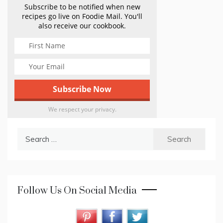
Subscribe to be notified when new
recipes go live on Foodie Mail. You'll
also receive our cookbook.
We respect your privacy.
Search
for:
Follow Us On Social Media