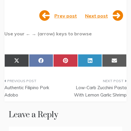
Prev post
Next post
Use your ← → (arrow) keys to browse
Share
Share
Share
Share
Share
X
F
P
L
E
on
on
on
on
on
(
a
i
i
m
T
c
n
n
a
w
e
t
k
i
Post
i
b
e
e
l
t
o
r
d
Authentic Filipino Pork
Low-Carb Zucchini Pasta
t
o
e
I
navigation
Adobo
With Lemon Garlic Shrimp
e
k
s
n
r
t
)
Leave a Reply