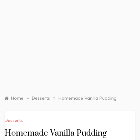
»
»
Home
Desserts
Homemade Vanilla Pudding
Desserts
Homemade Vanilla Pudding