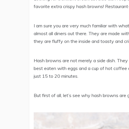
favorite extra crispy hash browns! Restaurant-
I am sure you are very much familiar with what
almost all diners out there. They are made wi
they are fluffy on the inside and toasty and cri
Hash browns are not merely a side dish. They 
best eaten with eggs and a cup of hot coffe
just 15 to 20 minutes.
But first of all, let’s see why hash browns are