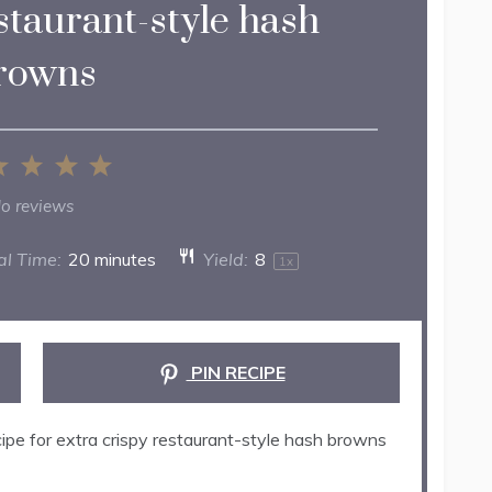
staurant-style hash
rowns
2
3
4
5
ar
Stars
Stars
Stars
Stars
o reviews
al Time:
20 minutes
Yield:
8
1
x
PIN RECIPE
ipe for extra crispy restaurant-style hash browns