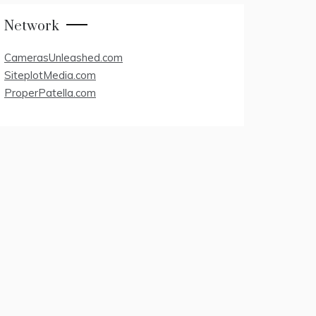
Network
CamerasUnleashed.com
SiteplotMedia.com
ProperPatella.com