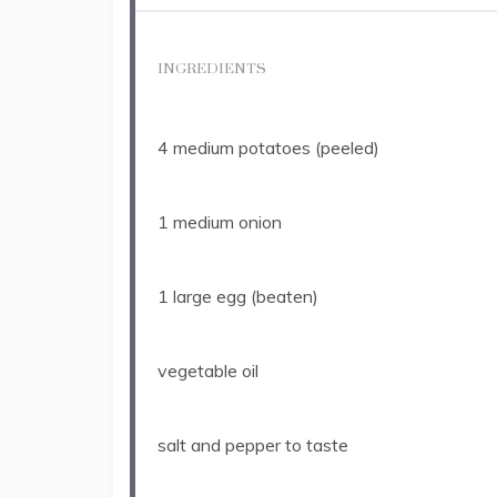
INGREDIENTS
4
medium potatoes (peeled)
1
medium onion
1
large egg (beaten)
vegetable oil
salt and pepper to taste