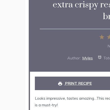
extra crispy re
b
1
St
N
Author:
Myles
Tot
PRINT RECIPE
Looks impressive, tastes amazing…This rec
is a must-try!