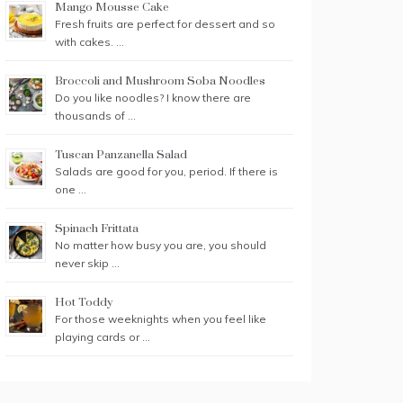
Mango Mousse Cake
Fresh fruits are perfect for dessert and so
with cakes. …
Broccoli and Mushroom Soba Noodles
Do you like noodles? I know there are
thousands of …
Tuscan Panzanella Salad
Salads are good for you, period. If there is
one …
Spinach Frittata
No matter how busy you are, you should
never skip …
Hot Toddy
For those weeknights when you feel like
playing cards or …