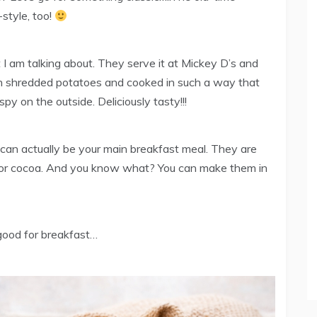
style, too!
 I am talking about. They serve it at Mickey D’s and
th shredded potatoes and cooked in such a way that
spy on the outside. Deliciously tasty!!!
can actually be your main breakfast meal. They are
e or cocoa. And you know what? You can make them in
 good for breakfast…