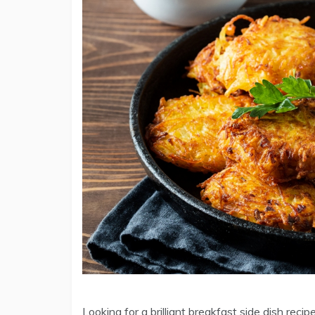
Looking for a brilliant breakfast side dish reci