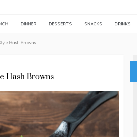
FOODIEMAIL.COM
Recipes In Your Inbox
NCH
DINNER
DESSERTS
SNACKS
DRINKS
Style Hash Browns
yle Hash Browns