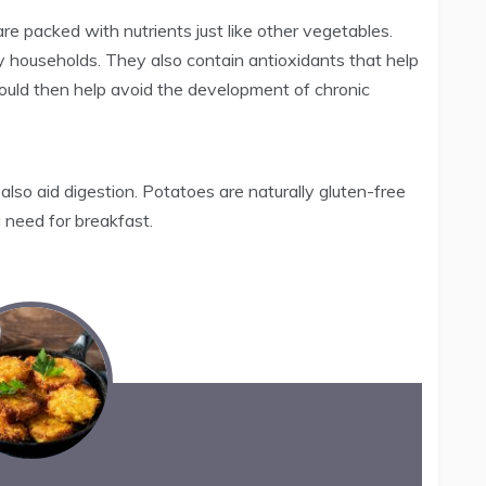
 packed with nutrients just like other vegetables.
y households. They also contain antioxidants that help
 would then help avoid the development of chronic
lso aid digestion. Potatoes are naturally gluten-free
u need for breakfast.