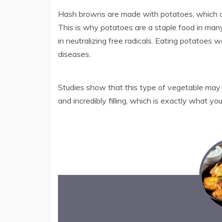
Hash browns are made with potatoes, which are
This is why potatoes are a staple food in man
in neutralizing free radicals. Eating potatoes
diseases.
Studies show that this type of vegetable may a
and incredibly filling, which is exactly what yo