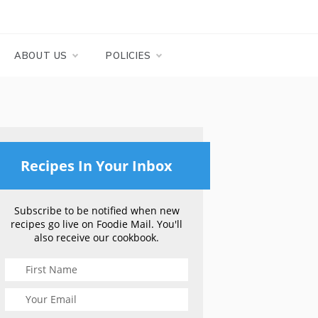
ABOUT US
POLICIES
Recipes In Your Inbox
Subscribe to be notified when new
recipes go live on Foodie Mail. You'll
also receive our cookbook.