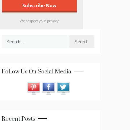
We respect your privacy.
Search
for:
Follow Us On Social Media
Recent Posts