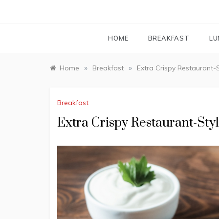
HOME
BREAKFAST
LU
»
»
Home
Breakfast
Extra Crispy Restaurant-
Breakfast
Extra Crispy Restaurant-St