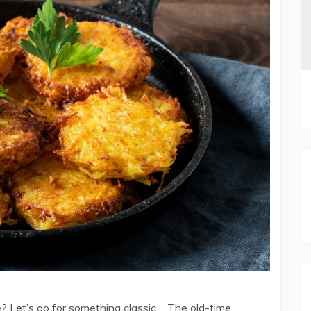
pe? Let’s go for something classic…..The old-time