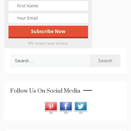
We respect your privacy.
Search
for:
Follow Us On Social Media