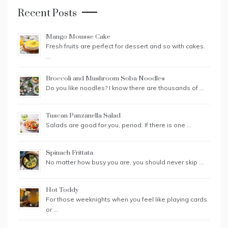
Recent Posts
Mango Mousse Cake
Fresh fruits are perfect for dessert and so with cakes.
…
Broccoli and Mushroom Soba Noodles
Do you like noodles? I know there are thousands of …
Tuscan Panzanella Salad
Salads are good for you, period. If there is one …
Spinach Frittata
No matter how busy you are, you should never skip …
Hot Toddy
For those weeknights when you feel like playing cards
or …