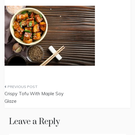
Post
Crispy Tofu With Maple Soy
navigation
Glaze
Leave a Reply