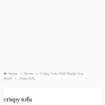
»
»
Home
Dinner
Crispy Tofu With Maple Soy
»
Glaze
crispy tofu
crispy tofu