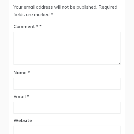
Your email address will not be published.
Required
fields are marked
*
Comment
*
Name
*
Email
*
Website