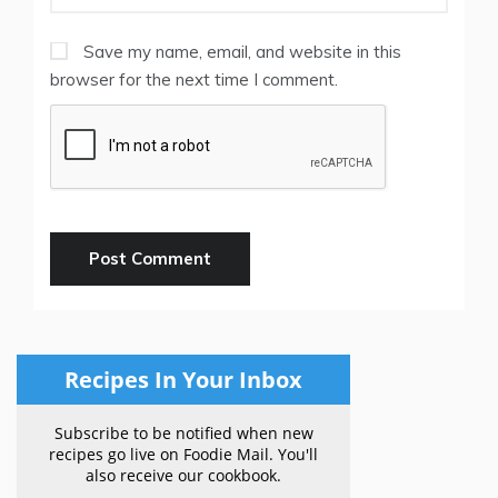
Save my name, email, and website in this
browser for the next time I comment.
Recipes In Your Inbox
Subscribe to be notified when new
recipes go live on Foodie Mail. You'll
also receive our cookbook.