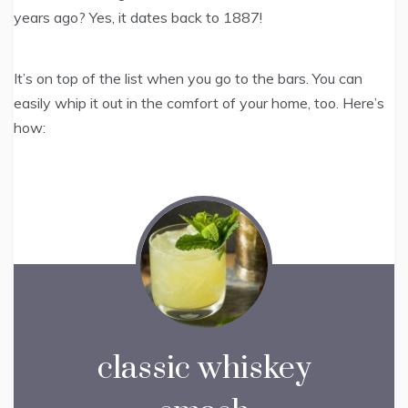
years ago? Yes, it dates back to 1887!
It’s on top of the list when you go to the bars. You can
easily whip it out in the comfort of your home, too. Here’s
how:
classic whiskey