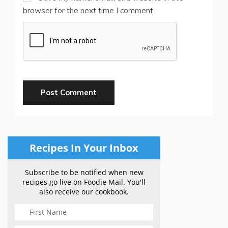
browser for the next time I comment.
Recipes In Your Inbox
Subscribe to be notified when new
recipes go live on Foodie Mail. You'll
also receive our cookbook.