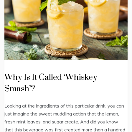
Why Is It Called ‘Whiskey
Smash’?
Looking at the ingredients of this particular drink, you can
just imagine the sweet muddling action that the lemon,
fresh mint leaves, and sugar create. And did you know
that this beverage was first created more than a hundred