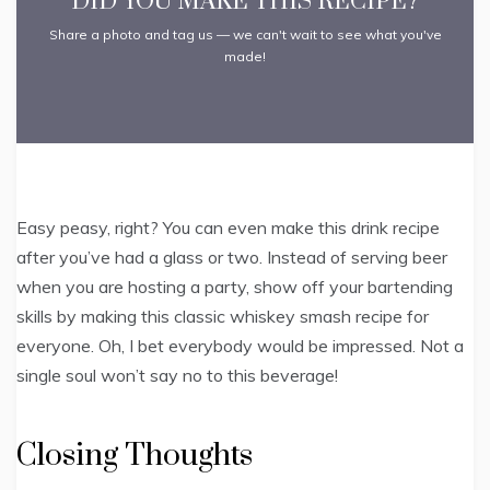
DID YOU MAKE THIS RECIPE?
Share a photo and tag us — we can't wait to see what you've
made!
Easy peasy, right? You can even make this drink recipe
after you’ve had a glass or two. Instead of serving beer
when you are hosting a party, show off your bartending
skills by making this classic whiskey smash recipe for
everyone. Oh, I bet everybody would be impressed. Not a
single soul won’t say no to this beverage!
Closing Thoughts