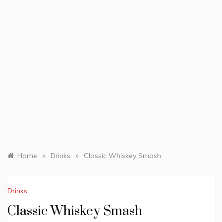
»
»
Home
Drinks
Classic Whiskey Smash
Drinks
Classic Whiskey Smash