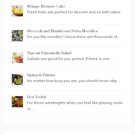
Mango Mousse Cake
Fresh fruits are perfect for dessert and so with cakes.
…
Broccoli and Mushroom Soba Noodles
Do you like noodles? I know there are thousands of …
Tuscan Panzanella Salad
Salads are good for you, period. If there is one …
Spinach Frittata
No matter how busy you are, you should never skip …
Hot Toddy
For those weeknights when you feel like playing cards
or …