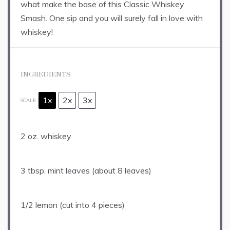
what make the base of this Classic Whiskey
Smash. One sip and you will surely fall in love with
whiskey!
INGREDIENTS
1x
2x
3x
SCALE
2 oz
. whiskey
3 tbsp
. mint leaves (about
8
leaves)
1/2
lemon (cut into
4
pieces)