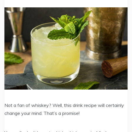
Not a fan of whiskey? Well, this drink recipe will certainly
change your mind. That’s a promise!