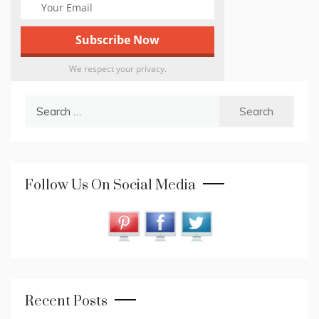
We respect your privacy.
Search
for:
Follow Us On Social Media
Recent Posts