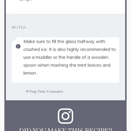
NOTES
Make sure to fill the glass halfway with
crushed ice. It is also highly recommended to
use a muddler or the handle of a wooden
spoon when mashing the mint leaves and
lemon.
Prep Time:
5 minutes