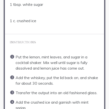
1 tbsp
. white sugar
1
c. crushed ice
INSTRUCTIONS
Put the lemon, mint leaves, and sugar in a
cocktail shaker. Mix well until sugar is fully
dissolved and lemon juice has come out.
Add the whiskey, put the lid back on, and shake
for about 30 seconds.
Transfer the output into an old fashioned glass.
Add the crushed ice and garnish with mint
sprigs.