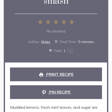
smash
1
2
3
4
5
Star
Stars
Stars
Stars
Stars
No reviews
Author:
Myles
Total Time:
5 minutes
Yield:
1
1
x
PRINT RECIPE
PIN RECIPE
Muddled lemons, fresh mint leaves, and sugar are