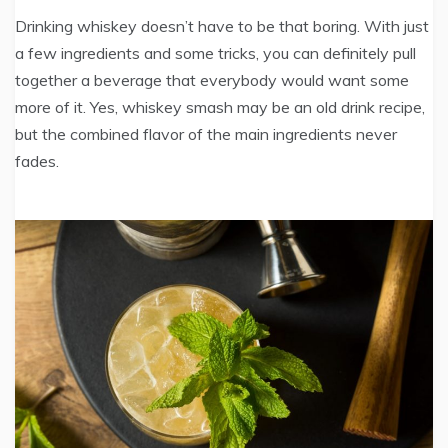
Drinking whiskey doesn’t have to be that boring. With just
a few ingredients and some tricks, you can definitely pull
together a beverage that everybody would want some
more of it. Yes, whiskey smash may be an old drink recipe,
but the combined flavor of the main ingredients never
fades.