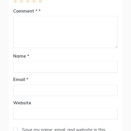
1
2
3
4
5
Comment
*
Star
Stars
Stars
Stars
Stars
Name
*
Email
*
Website
Save my name, email, and website in this