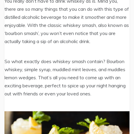
You really don’t have to drink whiskey as is. Mind you,
there are so many things that you can do with this type of
distilled alcoholic beverage to make it smoother and more
enjoyable. With the classic whiskey smash, also known as
‘bourbon smash’, you won’t even notice that you are
actually taking a sip of an alcoholic drink.
So what exactly does whiskey smash contain? Bourbon
whiskey, simple syrup, muddled mint leaves, and muddles
lemon wedges. That’s all you need to come up with an
exciting beverage, perfect to spice up your night hanging
out with friends or even your loved ones.