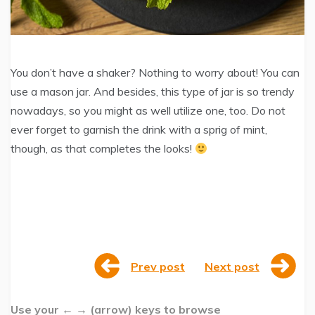
You don’t have a shaker? Nothing to worry about! You can
use a mason jar. And besides, this type of jar is so trendy
nowadays, so you might as well utilize one, too. Do not
ever forget to garnish the drink with a sprig of mint,
though, as that completes the looks!
Prev post
Next post
Use your ← → (arrow) keys to browse