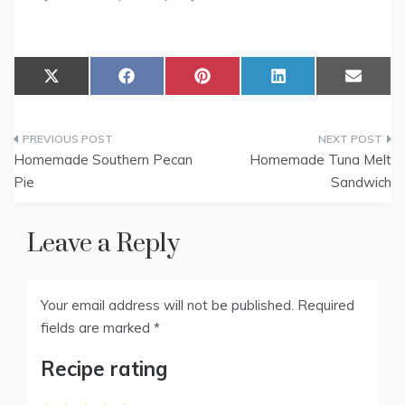
Share
Share
Share
Share
Share
X
F
P
L
E
on
on
on
on
on
(
a
i
i
m
T
c
n
n
a
w
e
t
k
i
Post
i
b
e
e
l
t
o
r
d
Homemade Southern Pecan
Homemade Tuna Melt
t
o
e
I
navigation
Pie
Sandwich
e
k
s
n
r
t
)
Leave a Reply
Your email address will not be published.
Required
fields are marked
*
Recipe rating