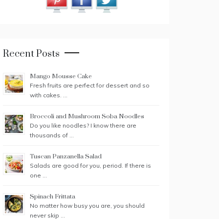
Recent Posts
Mango Mousse Cake
Fresh fruits are perfect for dessert and so
with cakes. …
Broccoli and Mushroom Soba Noodles
Do you like noodles? I know there are
thousands of …
Tuscan Panzanella Salad
Salads are good for you, period. If there is
one …
Spinach Frittata
No matter how busy you are, you should
never skip …