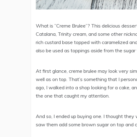
What is ”Creme Brulee”? This delicious desser
Catalana, Trinity cream, and some other nickna
rich custard base topped with caramelized and
also be used as toppings aside from the sugar 
At first glance, creme brulee may look very simp
well as on top. That’s something that I personal
ago, I walked into a shop looking for a cake, a
the one that caught my attention.
And so, I ended up buying one. I thought they we
saw them add some brown sugar on top and cara