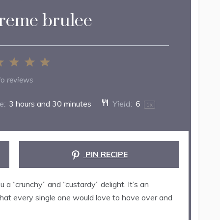
creme brulee
2
3
4
5
ar
Stars
Stars
Stars
Stars
o reviews
e:
3 hours and 30 minutes
Yield:
6
1
x
PIN RECIPE
u a “crunchy” and “custardy” delight. It’s an
 that every single one would love to have over and