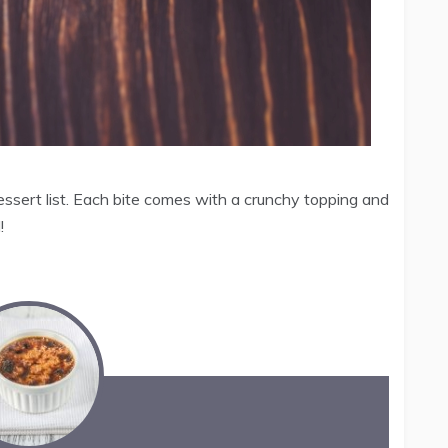
dessert list. Each bite comes with a crunchy topping and
!