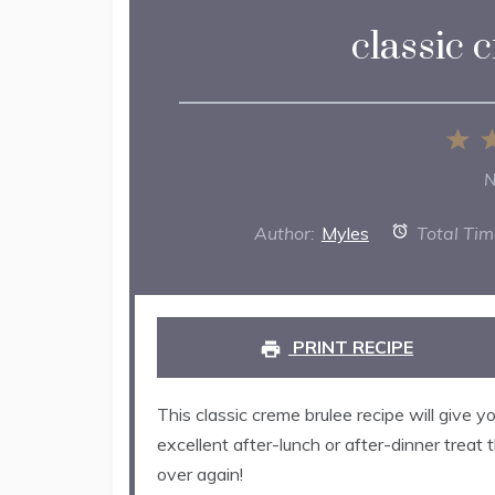
classic 
1
St
N
Author:
Myles
Total Tim
PRINT RECIPE
This classic creme brulee recipe will give yo
excellent after-lunch or after-dinner treat
over again!