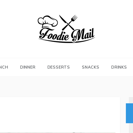
FOODIEMAIL.COM
Recipes In Your Inbox
NCH
DINNER
DESSERTS
SNACKS
DRINKS