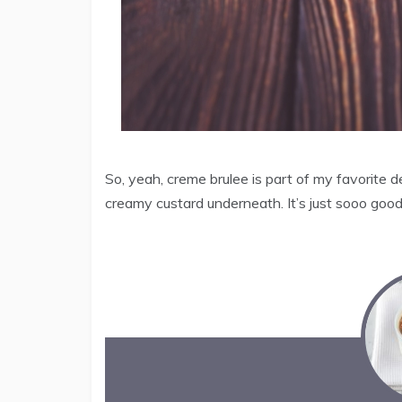
So, yeah, creme brulee is part of my favorite 
creamy custard underneath. It’s just sooo good