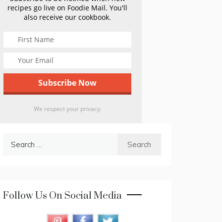
recipes go live on Foodie Mail. You'll
also receive our cookbook.
We respect your privacy.
Search
for:
Follow Us On Social Media