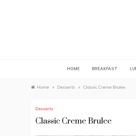
Skip
to
content
HOME
BREAKFAST
LU
»
»
Home
Desserts
Classic Creme Brulee
Desserts
Classic Creme Brulee