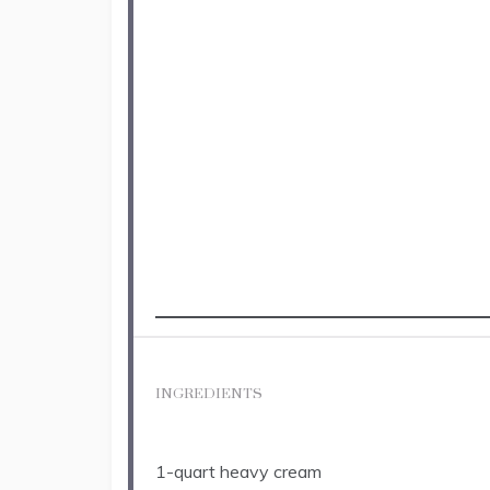
INGREDIENTS
1
-quart heavy cream