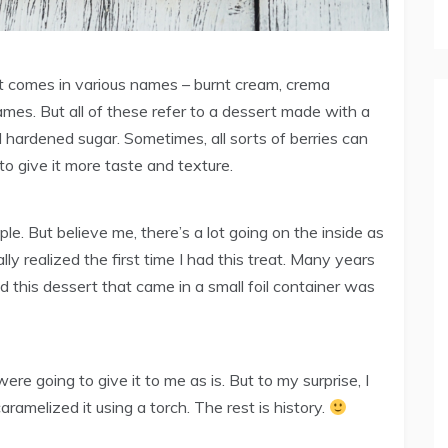
t comes in various names – burnt cream, crema
mes. But all of these refer to a dessert made with a
 hardened sugar. Sometimes, all sorts of berries can
to give it more taste and texture.
le. But believe me, there’s a lot going on the inside as
ly realized the first time I had this treat. Many years
nd this dessert that came in a small foil container was
re going to give it to me as is. But to my surprise, I
melized it using a torch. The rest is history.