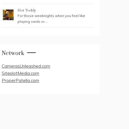
Hot Toddy
For those weeknights when you feel like
playing cards or …
Network
CamerasUnleashed.com
SiteplotMedia.com
ProperPatella.com