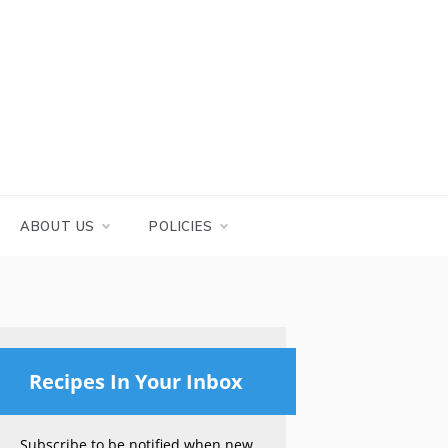
ABOUT US
POLICIES
Recipes In Your Inbox
Subscribe to be notified when new