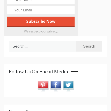
We respect your privacy.
Search
for:
Follow Us On Social Media