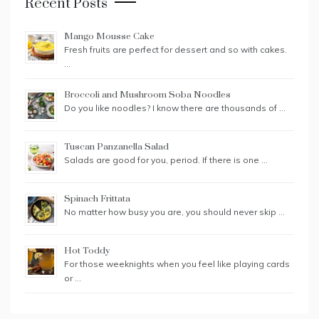
Recent Posts
Mango Mousse Cake
Fresh fruits are perfect for dessert and so with cakes.
…
Broccoli and Mushroom Soba Noodles
Do you like noodles? I know there are thousands of …
Tuscan Panzanella Salad
Salads are good for you, period. If there is one …
Spinach Frittata
No matter how busy you are, you should never skip …
Hot Toddy
For those weeknights when you feel like playing cards
or …