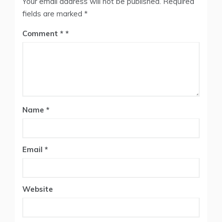
Your email address will not be published.
Required
fields are marked
*
Comment
*
Name
*
Email
*
Website