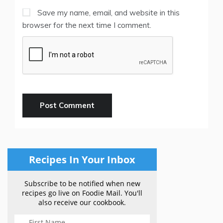
Save my name, email, and website in this
browser for the next time I comment.
Recipes In Your Inbox
Subscribe to be notified when new
recipes go live on Foodie Mail. You'll
also receive our cookbook.