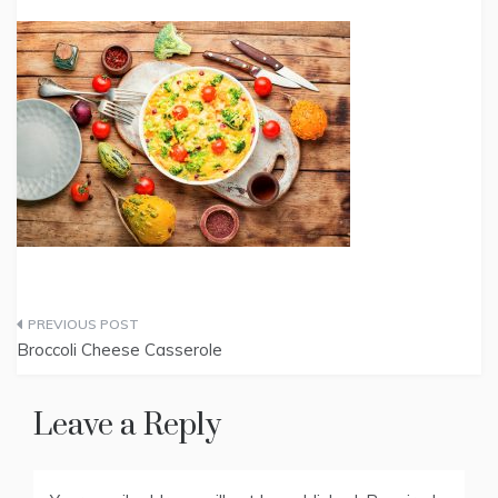
Post
Broccoli Cheese Casserole
navigation
Leave a Reply