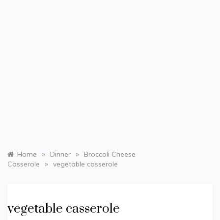
»
»
Home
Dinner
Broccoli Cheese
»
Casserole
vegetable casserole
vegetable casserole