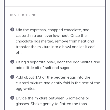
INSTRUCTIONS
Mix the espresso, chopped chocolate, and
custard in a pan over low heat. Once the
chocolate has melted, remove from heat and
transfer the mixture into a bowl and let it cool
off.
Using a separate bowl, beat the egg whites and
add a little bit of salt and sugar.
Add about 1/3 of the beaten eggs into the
custard mixture and gently fold in the rest of the
egg whites.
Divide the mixture between 6 ramekins or
glasses. Shake gently to flatten the tops.