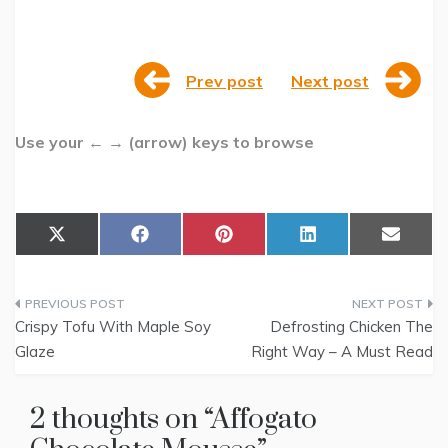
Prev post
Next post
Use your ← → (arrow) keys to browse
Share
Share
Share
Share
Share
X
F
P
L
E
on
on
on
on
on
(
a
i
i
m
T
c
n
n
a
w
e
t
k
i
Post
i
b
e
e
l
t
o
r
d
Crispy Tofu With Maple Soy
Defrosting Chicken The
t
o
e
I
navigation
Glaze
Right Way – A Must Read
e
k
s
n
r
t
)
2 thoughts on “
Affogato