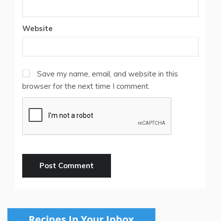
Website
Save my name, email, and website in this
browser for the next time I comment.
Recipes In Your Inbox