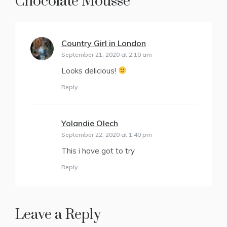
Chocolate Mousse
”
Country Girl in London
says:
September 21, 2020 at 2:10 am
Looks delicious!
Reply
Yolandie Olech
says:
September 22, 2020 at 1:40 pm
This i have got to try
Reply
Leave a Reply