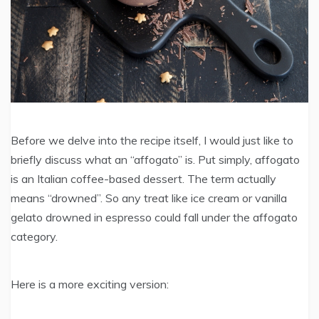
Before we delve into the recipe itself, I would just like to
briefly discuss what an “affogato” is. Put simply, affogato
is an Italian coffee-based dessert. The term actually
means “drowned”. So any treat like ice cream or vanilla
gelato drowned in espresso could fall under the affogato
category.
Here is a more exciting version: