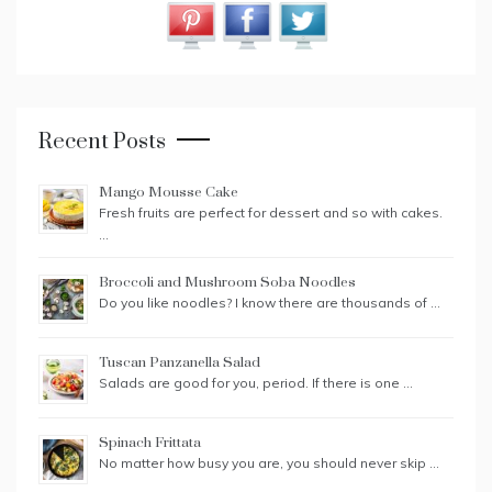
Recent Posts
Mango Mousse Cake
Fresh fruits are perfect for dessert and so with cakes.
…
Broccoli and Mushroom Soba Noodles
Do you like noodles? I know there are thousands of …
Tuscan Panzanella Salad
Salads are good for you, period. If there is one …
Spinach Frittata
No matter how busy you are, you should never skip …