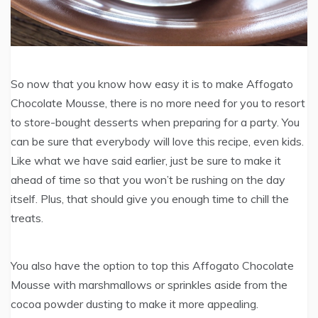
So now that you know how easy it is to make Affogato
Chocolate Mousse, there is no more need for you to resort
to store-bought desserts when preparing for a party. You
can be sure that everybody will love this recipe, even kids.
Like what we have said earlier, just be sure to make it
ahead of time so that you won’t be rushing on the day
itself. Plus, that should give you enough time to chill the
treats.
You also have the option to top this Affogato Chocolate
Mousse with marshmallows or sprinkles aside from the
cocoa powder dusting to make it more appealing.