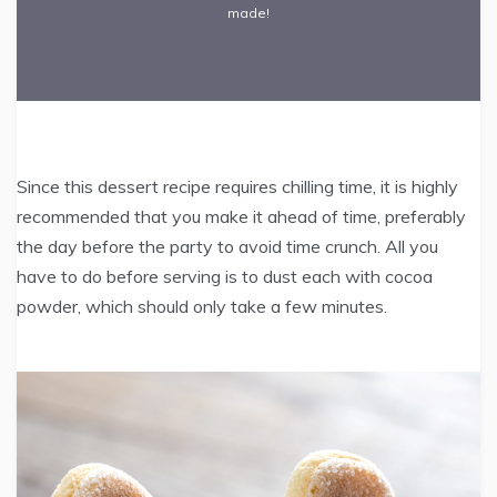
made!
Since this dessert recipe requires chilling time, it is highly
recommended that you make it ahead of time, preferably
the day before the party to avoid time crunch. All you
have to do before serving is to dust each with cocoa
powder, which should only take a few minutes.