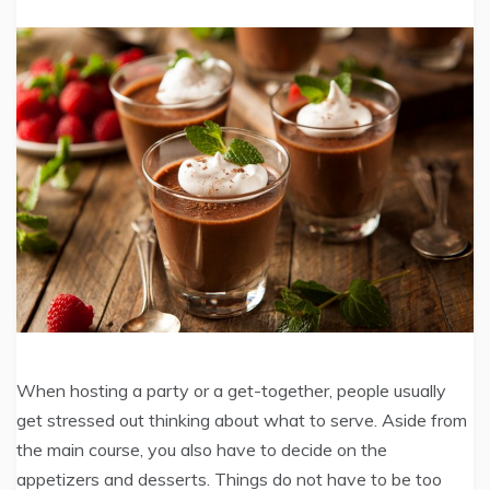
When hosting a party or a get-together, people usually
get stressed out thinking about what to serve. Aside from
the main course, you also have to decide on the
appetizers and desserts. Things do not have to be too