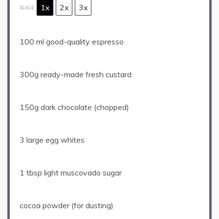
1x
2x
3x
SCALE
100
ml good-quality espresso
300g
ready-made fresh custard
150g
dark chocolate (chopped)
3
large egg whites
1 tbsp
light muscovado sugar
cocoa powder (for dusting)