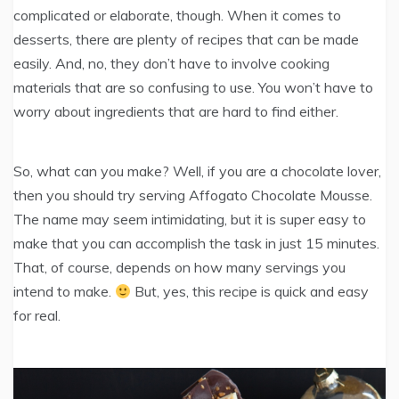
complicated or elaborate, though. When it comes to
desserts, there are plenty of recipes that can be made
easily. And, no, they don’t have to involve cooking
materials that are so confusing to use. You won’t have to
worry about ingredients that are hard to find either.
So, what can you make? Well, if you are a chocolate lover,
then you should try serving Affogato Chocolate Mousse.
The name may seem intimidating, but it is super easy to
make that you can accomplish the task in just 15 minutes.
That, of course, depends on how many servings you
intend to make.
But, yes, this recipe is quick and easy
for real.