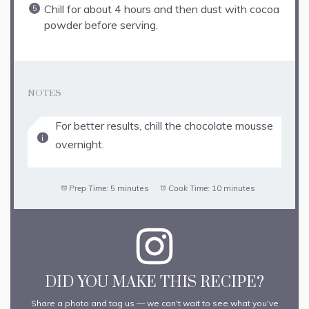
Chill for about 4 hours and then dust with cocoa
powder before serving.
NOTES
For better results, chill the chocolate mousse
overnight.
Prep Time:
5 minutes
Cook Time:
10 minutes
DID YOU MAKE THIS RECIPE?
Share a photo and tag us — we can't wait to see what you've