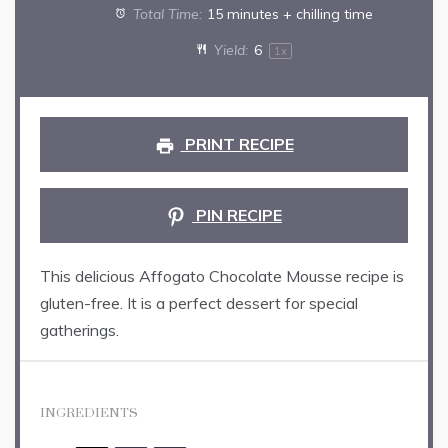
Total Time:
15 minutes + chilling time
Yield:
6
1
x
PRINT RECIPE
PIN RECIPE
This delicious Affogato Chocolate Mousse recipe is
gluten-free. It is a perfect dessert for special
gatherings.
INGREDIENTS