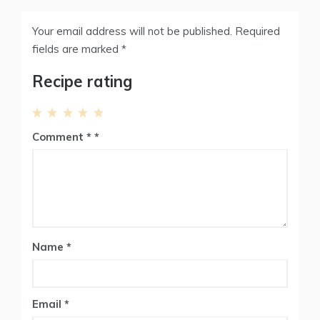
Your email address will not be published.
Required
fields are marked
*
Recipe rating
1
2
3
4
5
Comment
*
Star
Stars
Stars
Stars
Stars
Name
*
Email
*