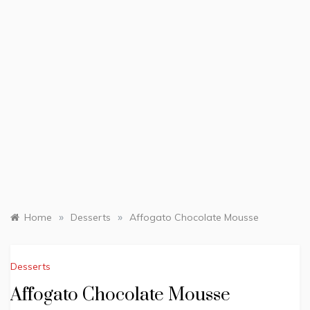
»
»
Home
Desserts
Affogato Chocolate Mousse
Desserts
Affogato Chocolate Mousse