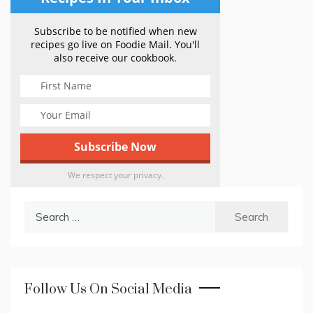
Subscribe to be notified when new
recipes go live on Foodie Mail. You'll
also receive our cookbook.
We respect your privacy.
Search
for:
Follow Us On Social Media