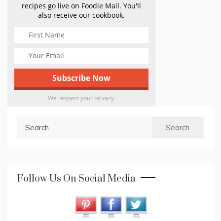
recipes go live on Foodie Mail. You'll
also receive our cookbook.
We respect your privacy.
Search
for:
Follow Us On Social Media