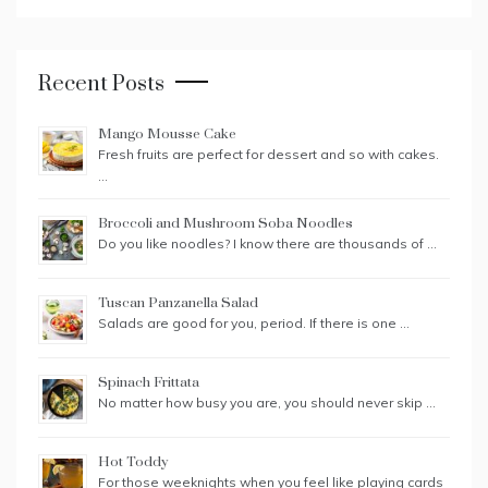
Recent Posts
Mango Mousse Cake
Fresh fruits are perfect for dessert and so with cakes.
…
Broccoli and Mushroom Soba Noodles
Do you like noodles? I know there are thousands of …
Tuscan Panzanella Salad
Salads are good for you, period. If there is one …
Spinach Frittata
No matter how busy you are, you should never skip …
Hot Toddy
For those weeknights when you feel like playing cards