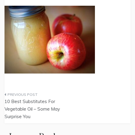
Post
10 Best Substitutes For
navigation
Vegetable Oil – Some May
Surprise You