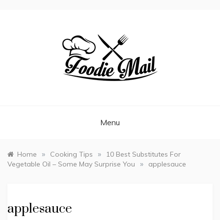
FOODIEMAIL.COM
Recipes In Your Inbox
Menu
»
»
Home
Cooking Tips
10 Best Substitutes For
»
Vegetable Oil – Some May Surprise You
applesauce
applesauce