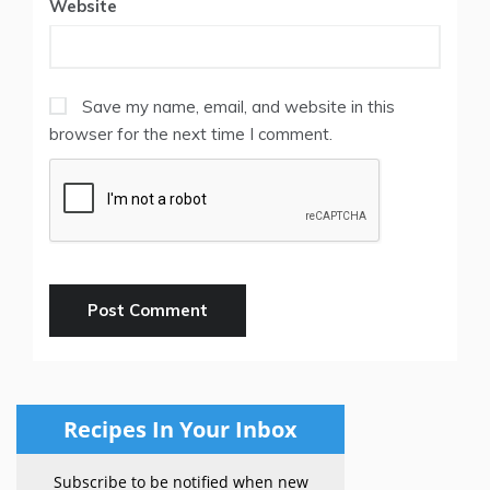
Website
Save my name, email, and website in this
browser for the next time I comment.
Recipes In Your Inbox
Subscribe to be notified when new