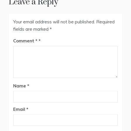
Leave a Reply
Your email address will not be published.
Required
fields are marked
*
Comment
*
Name
*
Email
*